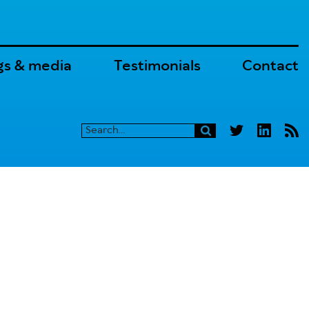
gs & media
Testimonials
Contact