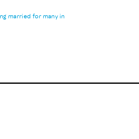
ing married for many in