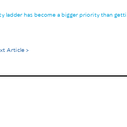
y ladder has become a bigger priority than gett
xt Article >