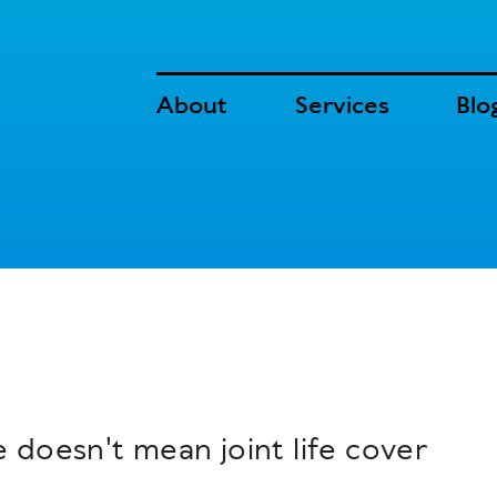
About
Services
Blo
 doesn't mean joint life cover