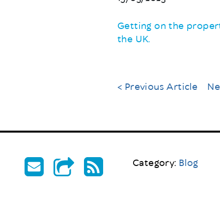
Getting on the propert
the UK.
< Previous Article
Ne
Category:
Blog