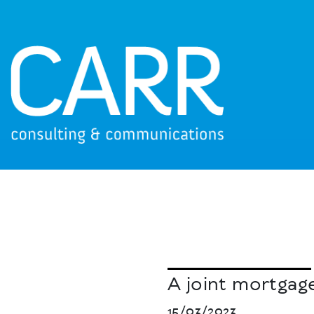
A joint mortgage
15/03/2023