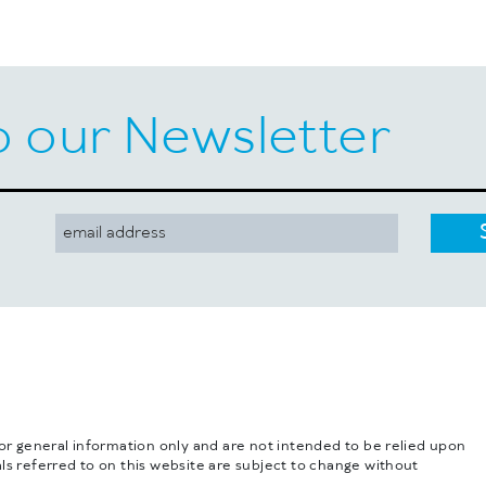
o our Newsletter
for general information only and are not intended to be relied upon
ls referred to on this website are subject to change without