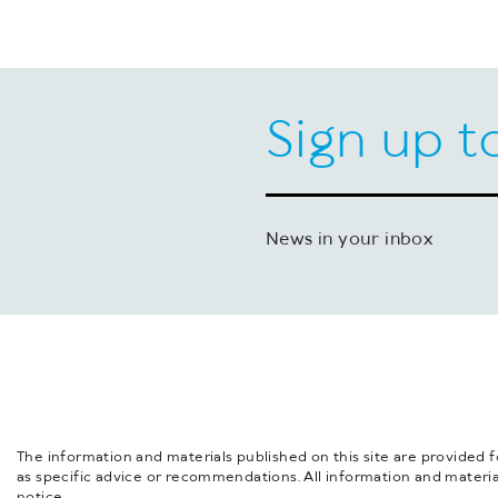
Sign up t
News in your inbox
The information and materials published on this site are provided 
as specific advice or recommendations. All information and materia
notice.