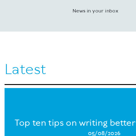
News in your inbox
Latest
Top ten tips on writing bette
05/08/2026