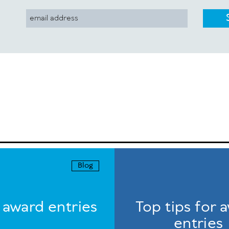
Blog
r award entries
Top tips for 
entries