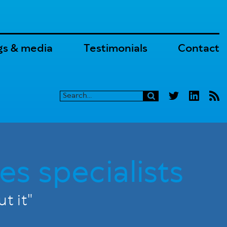
gs & media
Testimonials
Contact
es specialists
t it"