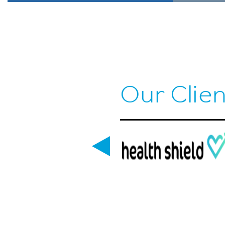
Our Clien