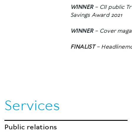
WINNER
– CII public T
Savings Award 2021
WINNER
– Cover magaz
FINALIST
– Headlinemo
Services
Public relations