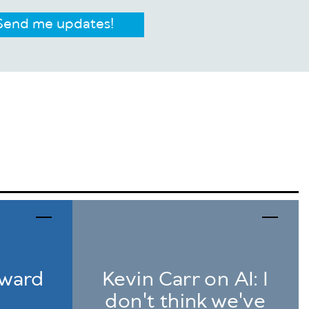
Send me updates!
award
Kevin Carr on AI: I
don't think we've