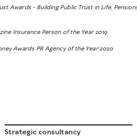
rust Awards - Building Public Trust in Life, Pensi
ine Insurance Person of the Year 2019
ney Awards PR Agency of the Year 2020
Strategic consultancy