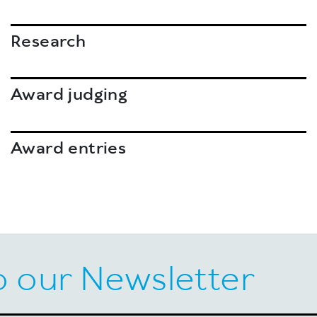
Research
Award judging
Award entries
o our Newsletter