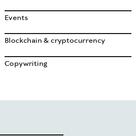
Events
Blockchain & cryptocurrency
Copywriting