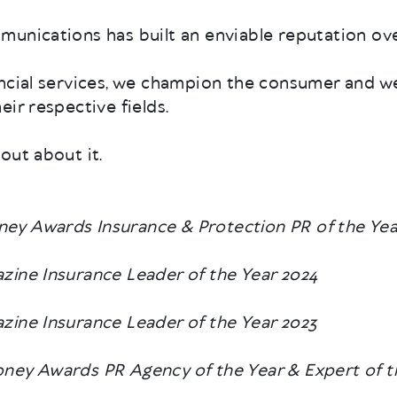
unications has built an enviable reputation ove
ancial services, we champion the consumer and w
ir respective fields.
out about it.
ey Awards Insurance & Protection PR of the Yea
zine Insurance Leader of the Year 2024
ine Insurance Leader of the Year 2023
ney Awards PR Agency of the Year & Expert of t