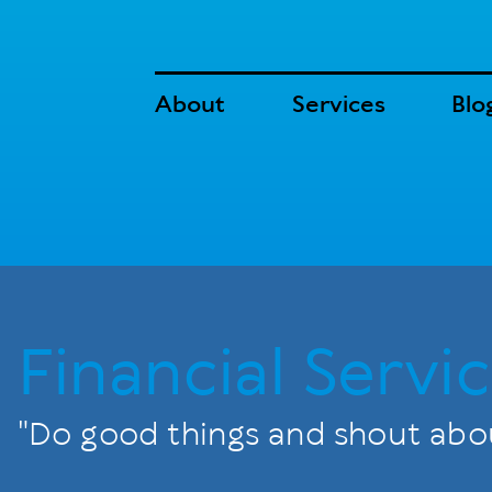
About
Services
Blo
Financial Servic
"Do good things and shout abou