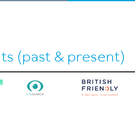
ts (past & present)