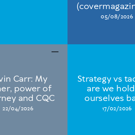
(covermagazin
05/08/2026
vin Carr: My
Strategy vs tac
her, power of
are we hold
rney and CQC
ourselves b
22/04/2026
17/02/2026