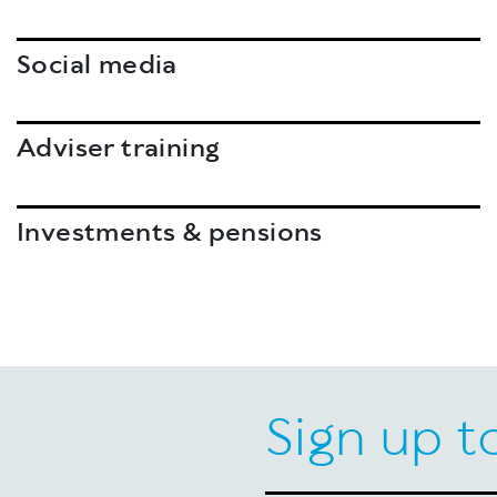
Social media
Adviser training
Investments & pensions
Sign up t