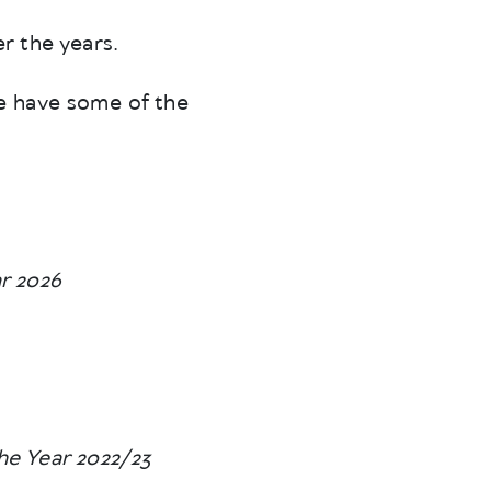
r the years.
e have some of the
r 2026
he Year 2022/23