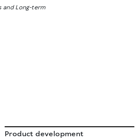
ons and Long-term
Product development