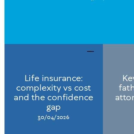
Life insurance:
Ke
complexity vs cost
fat
and the confidence
atto
gap
30/04/2026