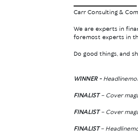
Carr Consulting & Comm
We are experts in fin
foremost experts in the
Do good things, and sh
WINNER -
Headlinemon
FINALIST
– Cover maga
FINALIST
– Cover magaz
FINALIST
– Headlinemo