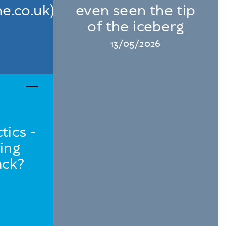
e.co.uk)
even seen the tip
of the iceberg
13/05/2026
tics -
ing
ack?