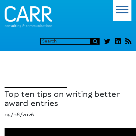
Top ten tips on writing better
award entries
05/08/2026