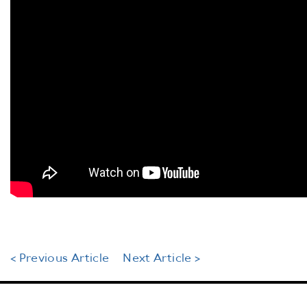
< Previous Article
Next Article >