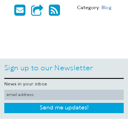
Category:
Blog
Sign up to our Newsletter
News in your inbox
Send me updates!