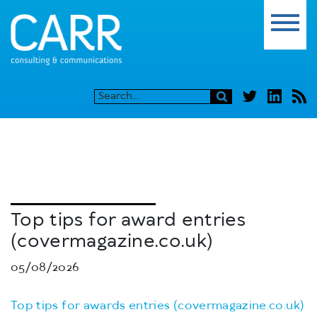
Top tips for award entries
(covermagazine.co.uk)
05/08/2026
Top tips for awards entries (covermagazine.co.uk)