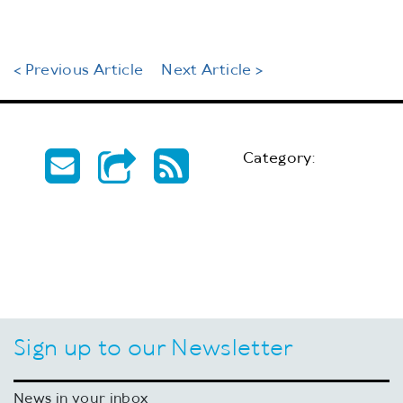
< Previous Article
Next Article >
Category:
Sign up to our Newsletter
News in your inbox