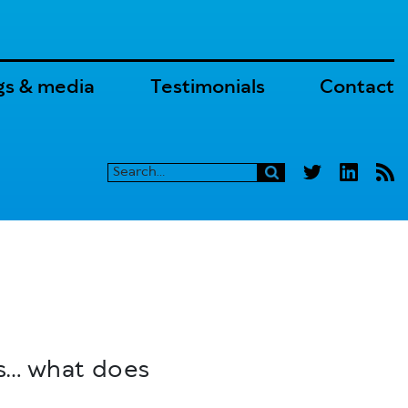
gs & media
Testimonials
Contact
es… what does