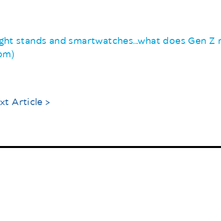
night stands and smartwatches...what does Gen Z r
com)
xt Article >