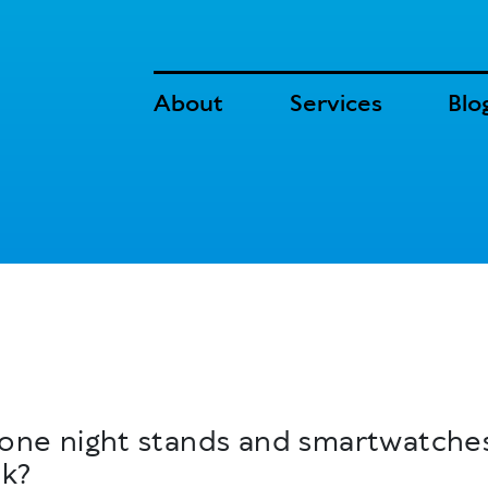
About
Services
Blo
n, one night stands and smartwatch
nk?