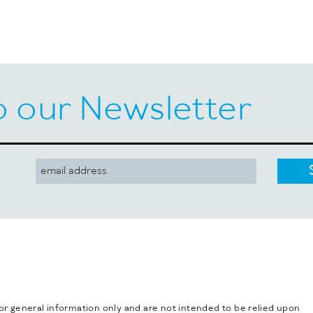
o our Newsletter
for general information only and are not intended to be relied upon