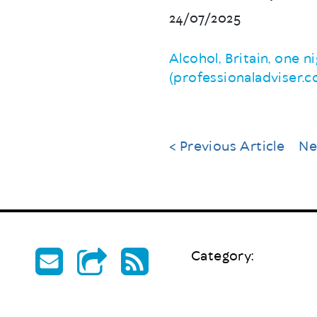
24/07/2025
Alcohol, Britain, one 
(professionaladviser.
< Previous Article
Ne
Category: