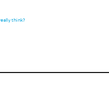
eally think?