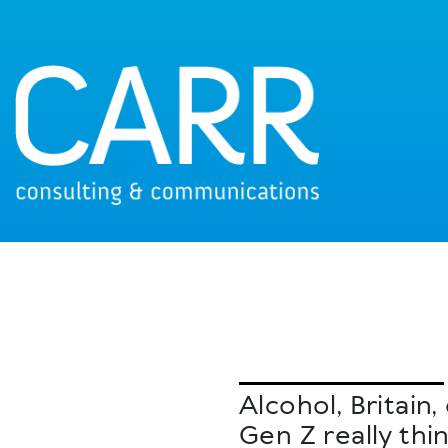
Alcohol, Britai
Gen Z really thi