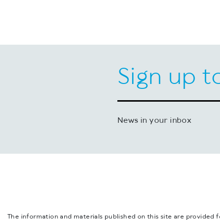
Sign up t
News in your inbox
The information and materials published on this site are provided 