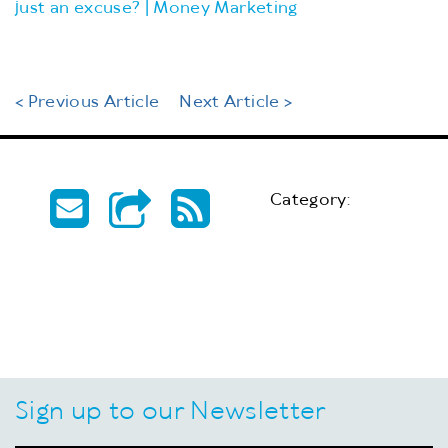
just an excuse? | Money Marketing
< Previous Article
Next Article >
Category:
Sign up to our Newsletter