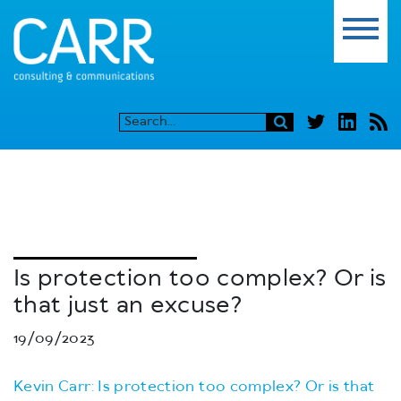
Is protection too complex? Or is
that just an excuse?
19/09/2023
Kevin Carr: Is protection too complex? Or is that