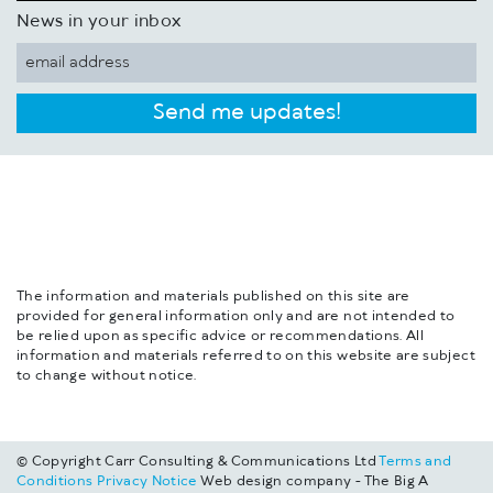
News in your inbox
Send me updates!
The information and materials published on this site are
provided for general information only and are not intended to
be relied upon as specific advice or recommendations. All
information and materials referred to on this website are subject
to change without notice.
© Copyright Carr Consulting & Communications Ltd
Terms and
Conditions
Privacy Notice
Web design company - The Big A