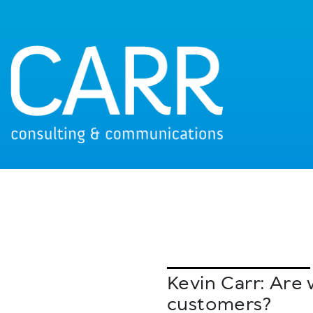
Kevin Carr: Are
customers?