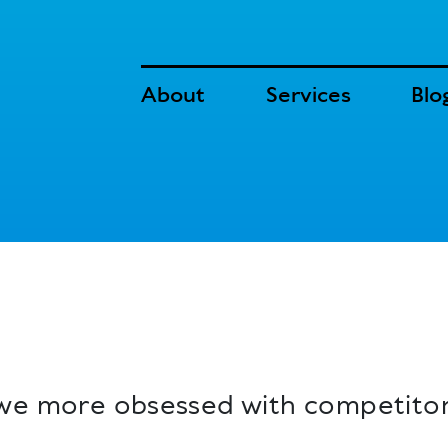
About
Services
Blo
 we more obsessed with competito