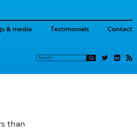
gs & media
Testimonials
Contact
rs than