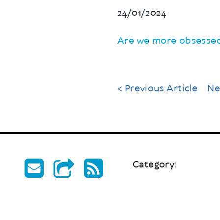
24/01/2024
Are we more obsessed
< Previous Article
Ne
Category: