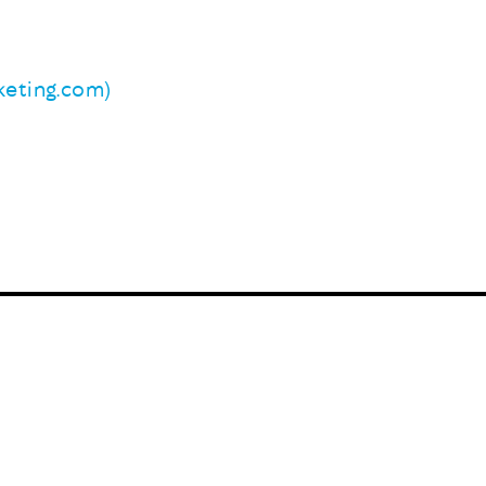
eting.com)