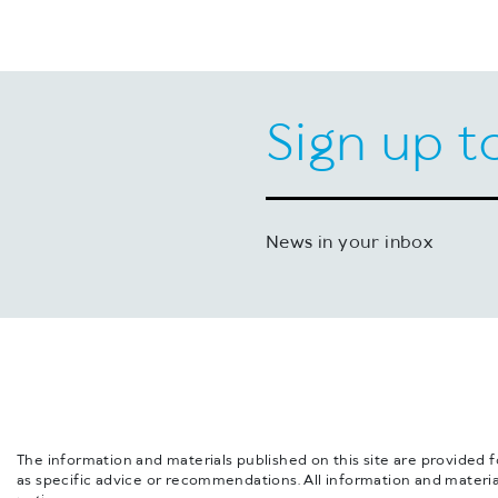
Sign up t
News in your inbox
The information and materials published on this site are provided 
as specific advice or recommendations. All information and materia