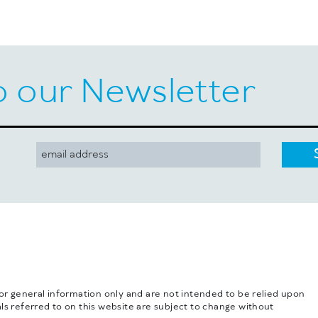
o our Newsletter
for general information only and are not intended to be relied upon
ls referred to on this website are subject to change without