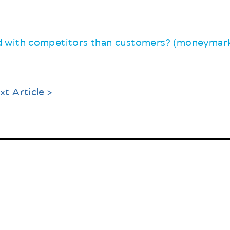
 with competitors than customers? (moneymark
xt Article >