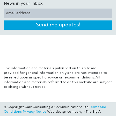
News in your inbox
Send me updates!
The information and materials published on this site are
provided for general information only and are not intended to
be relied upon as specific advice or recommendations. All
information and materials referred to on this website are subject
to change without notice.
© Copyright Carr Consulting & Communications Ltd
Terms and
Conditions
Privacy Notice
Web design company - The Big A