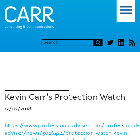
Kevin Carr's Protection Watch
12/02/2018
https://www.professionaladviser.com/professional-
adviser/news/3026424/protection-watch-kevin-