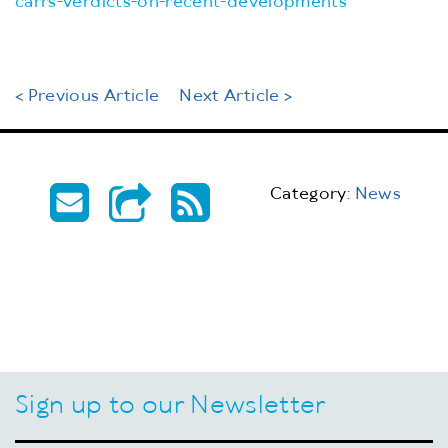
carrs-verdicts-on-recent-developments
< Previous Article
Next Article >
Category:
News
Sign up to our Newsletter