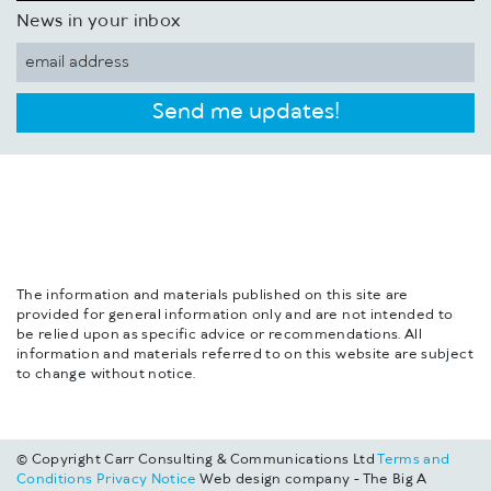
News in your inbox
Send me updates!
The information and materials published on this site are
provided for general information only and are not intended to
be relied upon as specific advice or recommendations. All
information and materials referred to on this website are subject
to change without notice.
© Copyright Carr Consulting & Communications Ltd
Terms and
Conditions
Privacy Notice
Web design company - The Big A