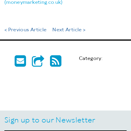
(moneymarketing.co.uk)
< Previous Article
Next Article >
Category:
Sign up to our Newsletter