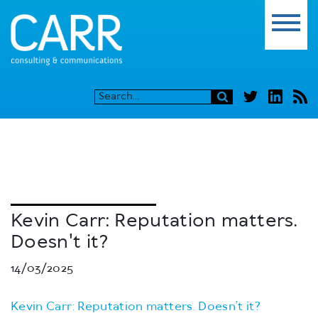
Kevin Carr: Reputation matters.
Doesn't it?
14/03/2025
Kevin Carr: Reputation matters. Doesn’t it?