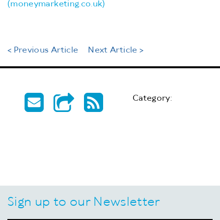
(moneymarketing.co.uk)
< Previous Article
Next Article >
Category:
Sign up to our Newsletter