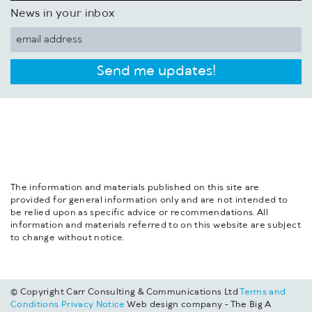
News in your inbox
Send me updates!
The information and materials published on this site are
provided for general information only and are not intended to
be relied upon as specific advice or recommendations. All
information and materials referred to on this website are subject
to change without notice.
© Copyright Carr Consulting & Communications Ltd
Terms and
Conditions
Privacy Notice
Web design company - The Big A