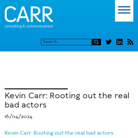
Kevin Carr: Rooting out the real
bad actors
16/04/2024
Kevin Carr: Rooting out the real bad actors