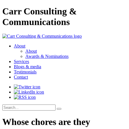
Carr Consulting &
Communications
About
About
Awards & Nominations
Services
Blogs & media
Testimonials
Contact
Whose chores are they