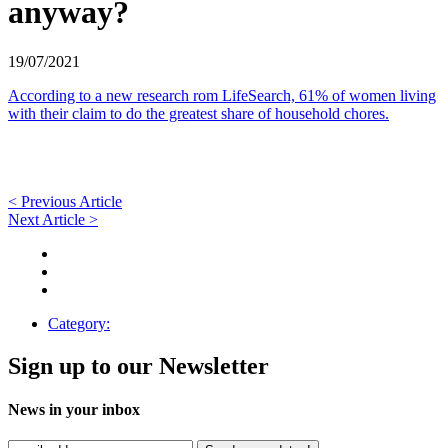
anyway?
19/07/2021
According to a new research rom LifeSearch, 61% of women living
with their claim to do the greatest share of household chores.
< Previous Article
Next Article >
Category:
Sign up to our Newsletter
News in your inbox