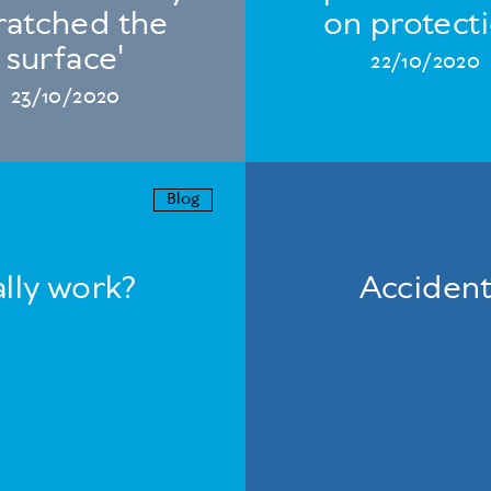
ratched the
on protect
surface'
22/10/2020
23/10/2020
Blog
lly work?
Accident