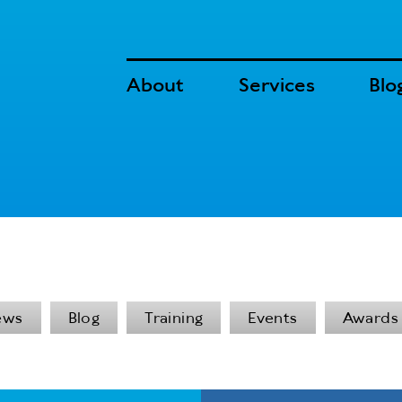
About
Services
Blo
ews
Blog
Training
Events
Awards