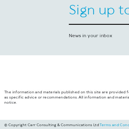
Sign up t
News in your inbox
The information and materials published on this site are provided 
as specific advice or recommendations. All information and materia
notice.
© Copyright Carr Consulting & Communications Ltd
Terms and Cond