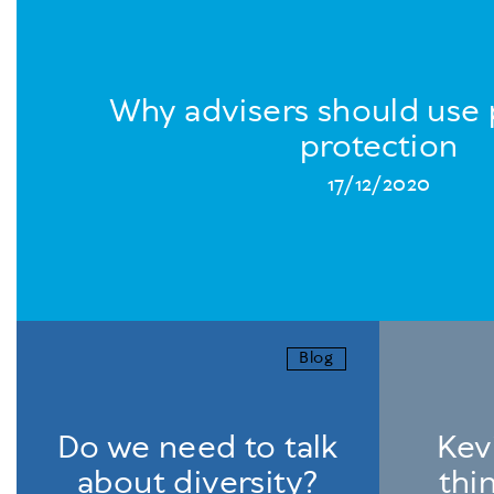
Why advisers should use 
protection
17/12/2020
Blog
Do we need to talk
Kevi
about diversity?
thi