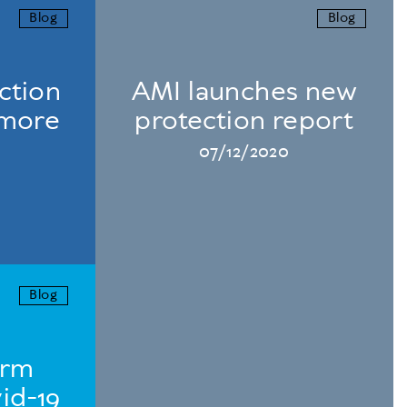
Blog
Blog
ction
AMI launches new
 more
protection report
07/12/2020
Blog
erm
id-19