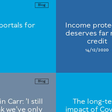
Blog
portals for
Income prote
deserves far
credit
14/12/2020
Blog
n Carr: 'I still
The long-t
nk we've only
impact of Cov