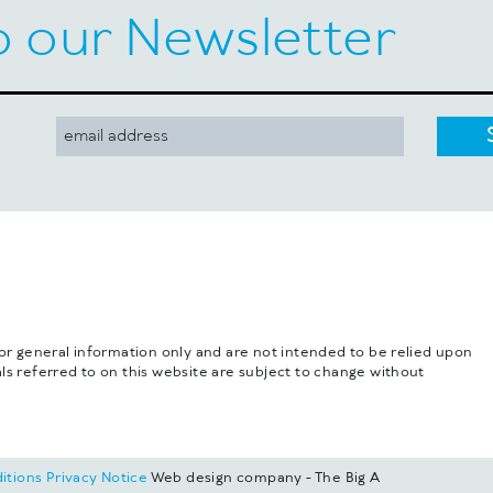
o our Newsletter
for general information only and are not intended to be relied upon
ls referred to on this website are subject to change without
itions
Privacy Notice
Web design company - The Big A