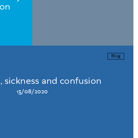
ion
Blog
, sickness and confusion
13/08/2020