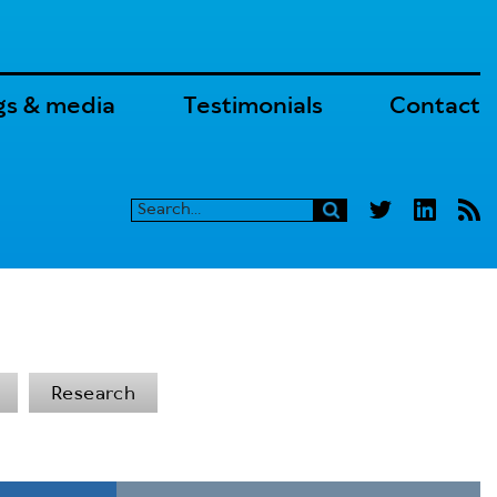
gs & media
Testimonials
Contact
Research