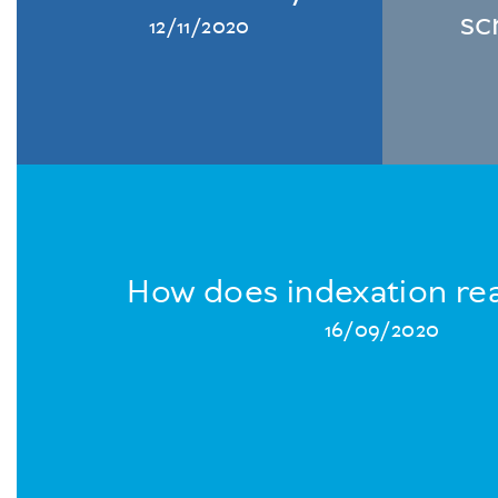
sc
12/11/2020
How does indexation rea
16/09/2020