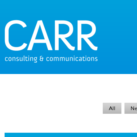
All
N