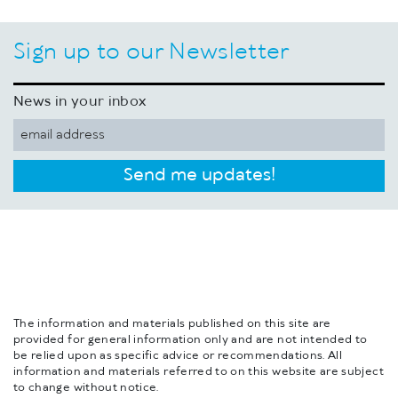
Sign up to our Newsletter
News in your inbox
Send me updates!
The information and materials published on this site are
provided for general information only and are not intended to
be relied upon as specific advice or recommendations. All
information and materials referred to on this website are subject
to change without notice.