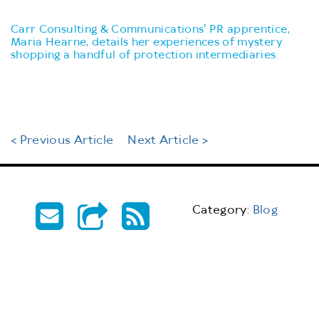
Carr Consulting & Communications' PR apprentice,
Maria Hearne, details her experiences of mystery
shopping a handful of protection intermediaries.
< Previous Article
Next Article >
Category:
Blog