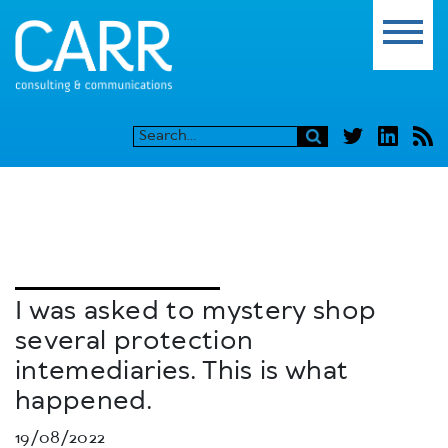
I was asked to mystery shop
several protection
intemediaries. This is what
happened.
19/08/2022