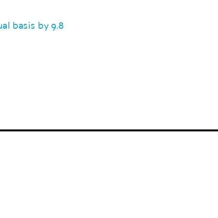
l basis by 9.8