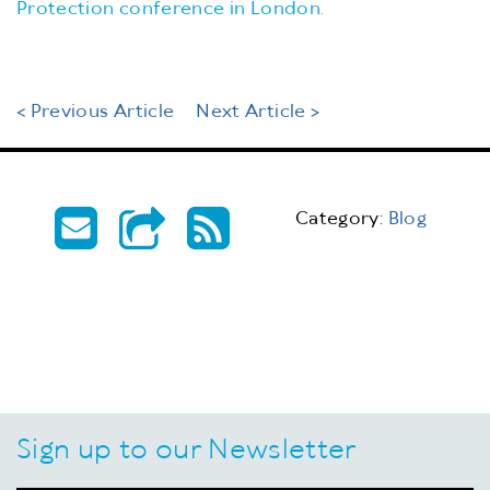
Protection conference in London.
< Previous Article
Next Article >
Category:
Blog
Sign up to our Newsletter