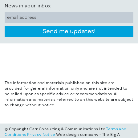
News in your inbox
Send me updates!
The information and materials published on this site are
provided for general information only and are not intended to
be relied upon as specific advice or recommendations. All
information and materials referred to on this website are subject
to change without notice.
© Copyright Carr Consulting & Communications Ltd
Terms and
Conditions
Privacy Notice
Web design company - The Big A