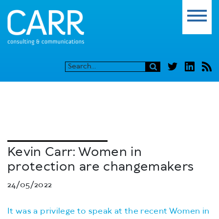
Kevin Carr: Women in
protection are changemakers
24/05/2022
It was a privilege to speak at the recent Women in