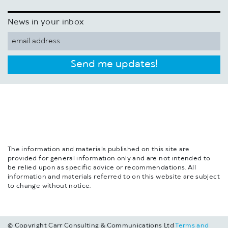
News in your inbox
Send me updates!
The information and materials published on this site are
provided for general information only and are not intended to
be relied upon as specific advice or recommendations. All
information and materials referred to on this website are subject
to change without notice.
© Copyright Carr Consulting & Communications Ltd
Terms and