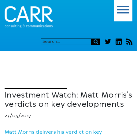
Investment Watch: Matt Morris’s
verdicts on key developments
27/03/2017
Matt Morris delivers his verdict on key