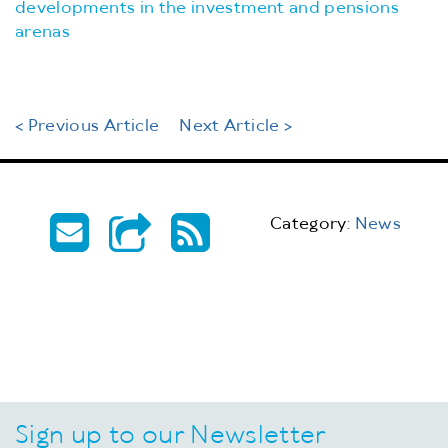
developments in the investment and pensions
arenas
< Previous Article
Next Article >
Category:
News
Sign up to our Newsletter