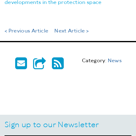
developments in the protection space
< Previous Article
Next Article >
Category:
News
Sign up to our Newsletter