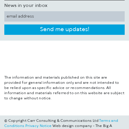
News in your inbox
Send me updates!
The information and materials published on this site are
provided for general information only and are not intended to
be relied upon as specific advice or recommendations. All
information and materials referred to on this website are subject
to change without notice.
© Copyright Carr Consulting & Communications Ltd
Terms and
Conditions
Privacy Notice
Web design company - The Big A