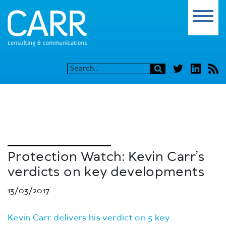
Protection Watch: Kevin Carr’s
verdicts on key developments
13/03/2017
Kevin Carr delivers his verdict on 5 key