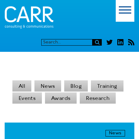
All
News
Blog
Training
Events
Awards
Research
News