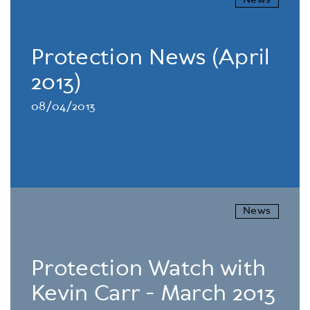
News
Protection News (April
2013)
08/04/2013
News
Protection Watch with
Kevin Carr - March 2013