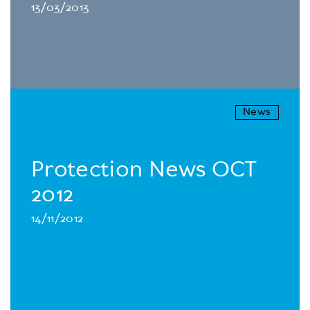
13/03/2013
News
Protection News OCT
2012
14/11/2012