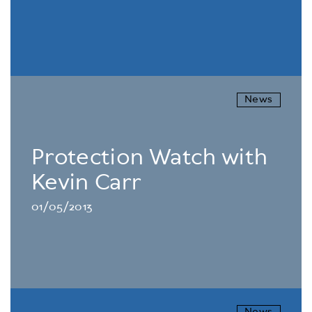
News
Protection Watch with
Kevin Carr
01/05/2013