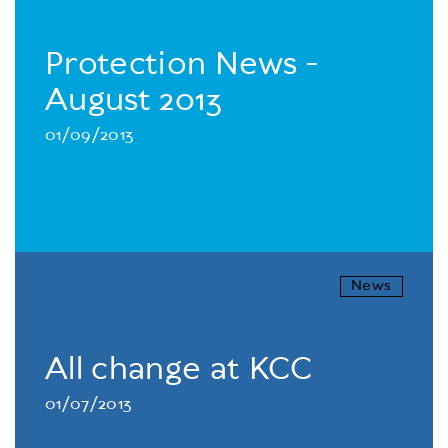
Protection News -
August 2013
01/09/2013
News
All change at KCC
01/07/2013