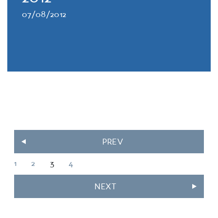
07/08/2012
PREV
1
2
3
4
NEXT