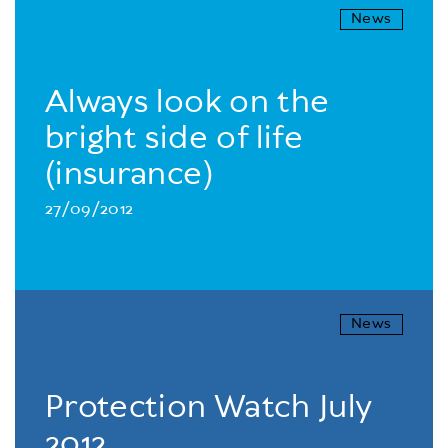
News
Always look on the
bright side of life
(insurance)
27/09/2012
News
Protection Watch July
2012