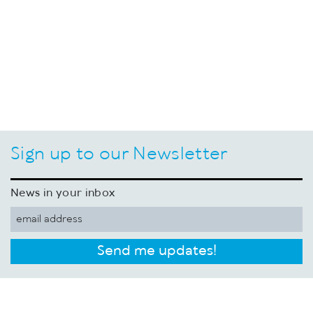
Sign up to our Newsletter
News in your inbox
Send me updates!