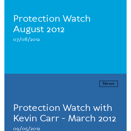
Protection Watch
August 2012
07/08/2012
News
Protection Watch with
Kevin Carr - March 2012
09/05/2012