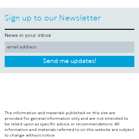
Sign up to our Newsletter
News in your inbox
Send me updates!
The information and materials published on this site are
provided for general information only and are not intended to
be relied upon as specific advice or recommendations. All
information and materials referred to on this website are subject
to change without notice.