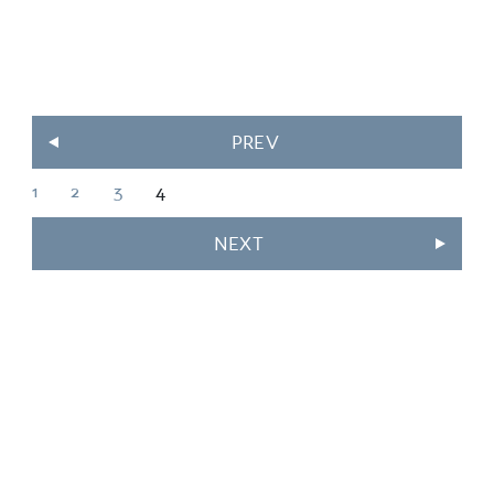
PREV
1
2
3
4
NEXT