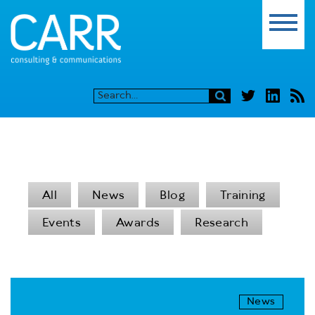
All
News
Blog
Training
Events
Awards
Research
News