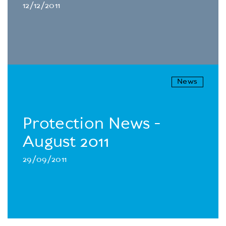
12/12/2011
News
Protection News -
August 2011
29/09/2011