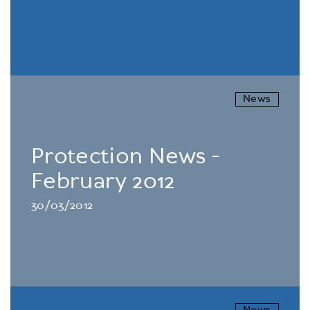
News
Protection News -
February 2012
30/03/2012