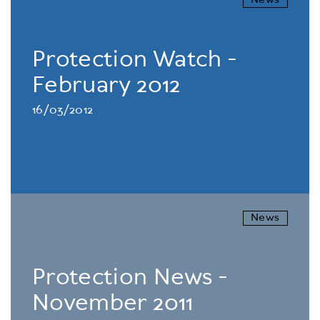
News
Protection Watch -
February 2012
16/03/2012
News
Protection News -
November 2011