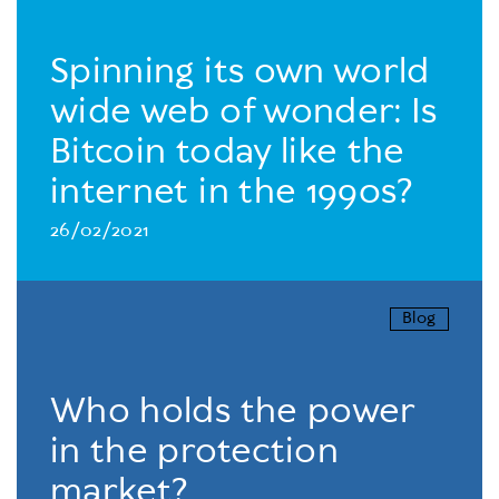
Spinning its own world
wide web of wonder: Is
Bitcoin today like the
internet in the 1990s?
26/02/2021
Blog
Who holds the power
in the protection
market?