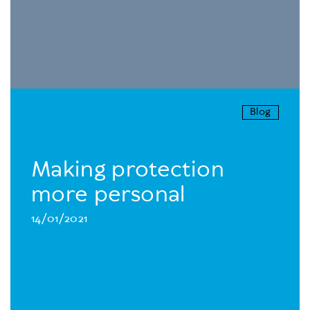
Blog
Making protection
more personal
14/01/2021