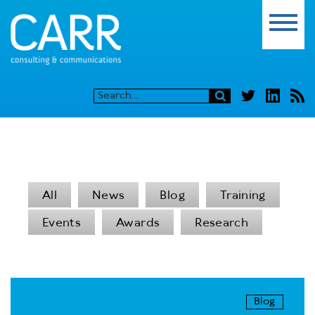
All
News
Blog
Training
Events
Awards
Research
Blog