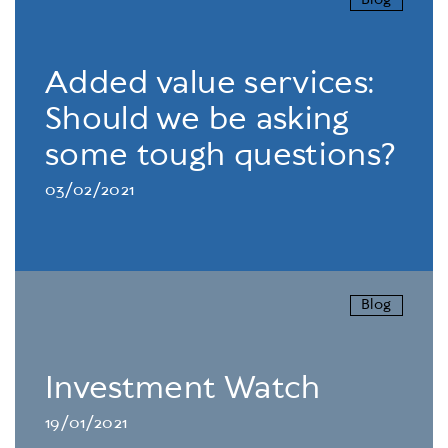
Blog
Added value services:
Should we be asking
some tough questions?
03/02/2021
Blog
Investment Watch
19/01/2021