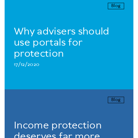
Blog
Why advisers should
use portals for
protection
17/12/2020
Blog
Income protection
deserves far more