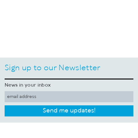
Sign up to our Newsletter
News in your inbox
Send me updates!