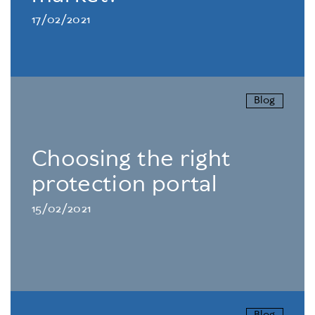
17/02/2021
Blog
Choosing the right
protection portal
15/02/2021