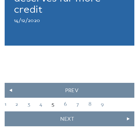
credit
14/12/2020
PREV
1
2
3
4
5
6
7
8
9
NEXT