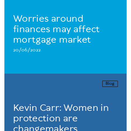
Worries around
finances may affect
mortgage market
20/06/2022
Blog
Kevin Carr: Women in
protection are
changemakers