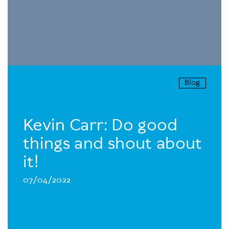
Blog
Kevin Carr: Do good
things and shout about
it!
07/04/2022