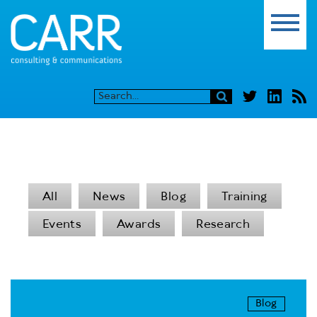
All
News
Blog
Training
Events
Awards
Research
Blog