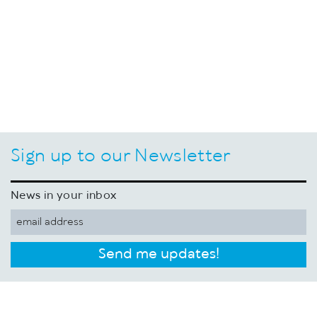
Sign up to our Newsletter
News in your inbox
Send me updates!