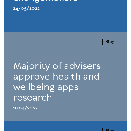
24/05/2022
Blog
Majority of advisers
approve health and
wellbeing apps –
research
11/04/2022