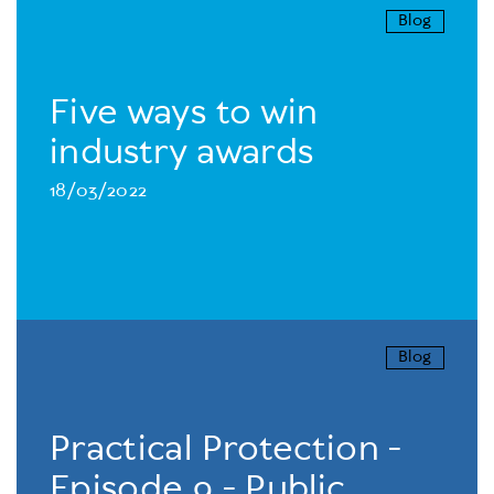
Blog
Five ways to win
industry awards
18/03/2022
Blog
Practical Protection -
Episode 9 - Public