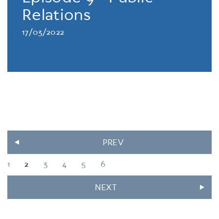
Relations
17/03/2022
PREV
1
2
3
4
5
6
NEXT