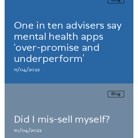
Blog
One in ten advisers say
mental health apps
‘over-promise and
underperform’
11/04/2022
Blog
Did I mis-sell myself?
10/04/2022